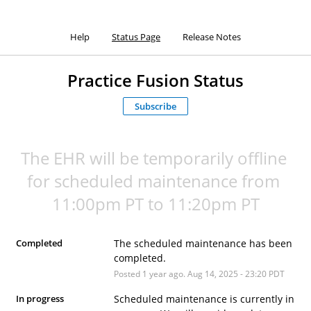
Help
Status Page
Release Notes
Practice Fusion Status
Subscribe
The EHR will be temporarily offline 
for scheduled maintenance from 
11:00pm PT to 11:20pm PT
Completed
The scheduled maintenance has been 
completed.
Posted
1
year ago.
Aug
14
,
2025
-
23:20
PDT
In progress
Scheduled maintenance is currently in 