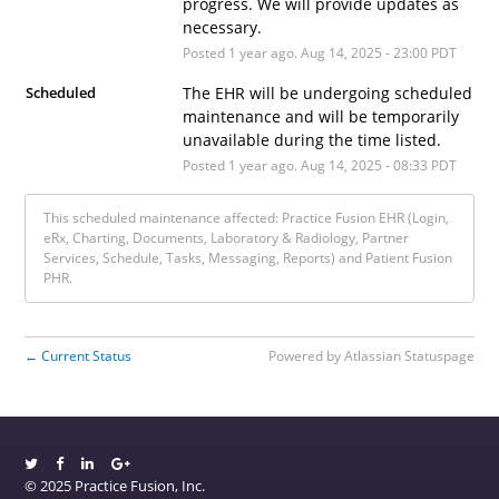
progress. We will provide updates as 
necessary.
Posted
1
year ago.
Aug
14
,
2025
-
23:00
PDT
Scheduled
The EHR will be undergoing scheduled 
maintenance and will be temporarily 
unavailable during the time listed.
Posted
1
year ago.
Aug
14
,
2025
-
08:33
PDT
This scheduled maintenance affected: Practice Fusion EHR (Login,
eRx, Charting, Documents, Laboratory & Radiology, Partner
Services, Schedule, Tasks, Messaging, Reports) and Patient Fusion
PHR.
Current Status
Powered by Atlassian Statuspage
←
© 2025 Practice Fusion, Inc.