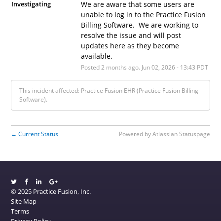
Investigating
We are aware that some users are 
unable to log in to the Practice Fusion 
Billing Software.  We are working to 
resolve the issue and will post 
updates here as they become 
available.
Posted
2
months ago.
Jun
02
,
2026
-
13:43
PDT
This incident affected: Practice Fusion EHR (Practice Fusion Billing
Software).
Current Status
Powered by Atlassian Statuspage
←
© 2025 Practice Fusion, Inc.
Site Map
Terms
Privacy Policy