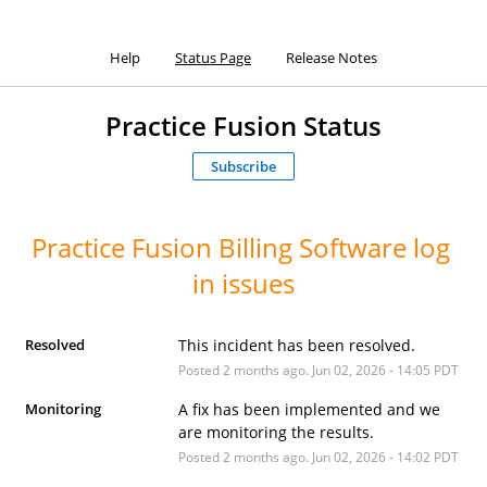
Help
Status Page
Release Notes
Practice Fusion Status
Subscribe
Practice Fusion Billing Software log 
in issues
Resolved
This incident has been resolved.
Posted
2
months ago.
Jun
02
,
2026
-
14:05
PDT
Monitoring
A fix has been implemented and we 
are monitoring the results.
Posted
2
months ago.
Jun
02
,
2026
-
14:02
PDT