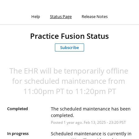
Help
Status Page
Release Notes
Practice Fusion Status
Subscribe
The EHR will be temporarily offline 
for scheduled maintenance from 
11:00pm PT to 11:20pm PT
Completed
The scheduled maintenance has been 
completed.
Posted
1
year ago.
Feb
13
,
2025
-
23:20
PST
In progress
Scheduled maintenance is currently in 