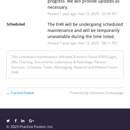
progress. We will provide updates as 
necessary.
Posted
1
year ago.
Feb
13
,
2025
-
22:30
PST
Scheduled
The EHR will be undergoing scheduled 
maintenance and will be temporarily 
unavailable during the time listed.
Posted
1
year ago.
Feb
13
,
2025
-
08:11
PST
This scheduled maintenance affected: Practice Fusion EHR (Login,
eRx, Charting, Documents, Laboratory & Radiology, Partner
Services, Schedule, Tasks, Messaging, Reports) and Patient Fusion
PHR.
Current Status
Powered by Atlassian Statuspage
←
© 2025 Practice Fusion, Inc.