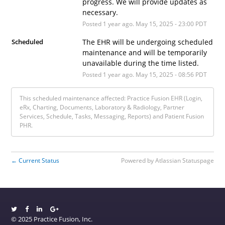
progress. We will provide updates as 
necessary.
Posted
1
year ago.
May
15
,
2025
-
23:00
PDT
Scheduled
The EHR will be undergoing scheduled 
maintenance and will be temporarily 
unavailable during the time listed.
Posted
1
year ago.
May
15
,
2025
-
08:56
PDT
This scheduled maintenance affected: Practice Fusion EHR (Login,
eRx, Charting, Documents, Laboratory & Radiology, Partner
Services, Schedule, Tasks, Messaging, Reports) and Patient Fusion
PHR.
Current Status
Powered by Atlassian Statuspage
←
© 2025 Practice Fusion, Inc.