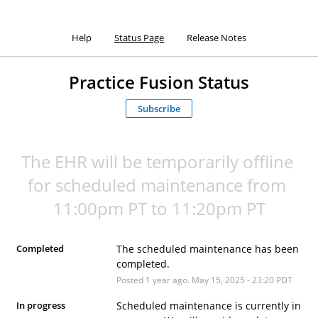
Help
Status Page
Release Notes
Practice Fusion Status
Subscribe
The EHR will be temporarily offline 
for scheduled maintenance from 
11:00pm PT to 11:20pm PT
Completed
The scheduled maintenance has been 
completed.
Posted
1
year ago.
May
15
,
2025
-
23:20
PDT
In progress
Scheduled maintenance is currently in 